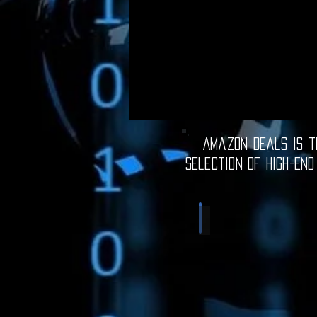
Amazon Deals is th
selection of high-end
Computer Deals