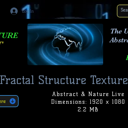
Log In
The U
TURE
Abstr
T
Fractal Structure Texture
Abstract & Nature Live
Dimensions: 1920 x 1080
ere
2.2 MB