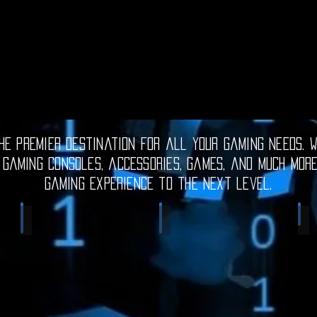
e premier destination for all your gaming needs. W
 gaming consoles, accessories, games, and much mor
gaming experience to the next level.
Electronic Gadgets
Video Games
S