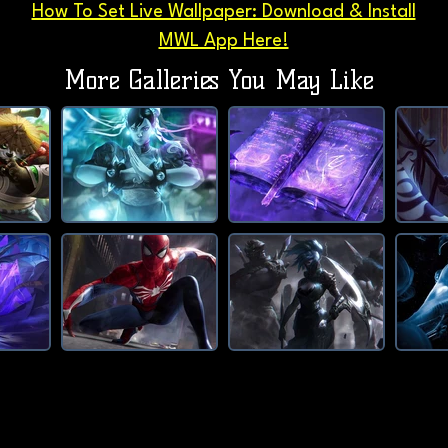
How To Set Live Wallpaper: Download & Install
MWL App Here!
More Galleries You May Like