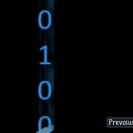
Prevoiu