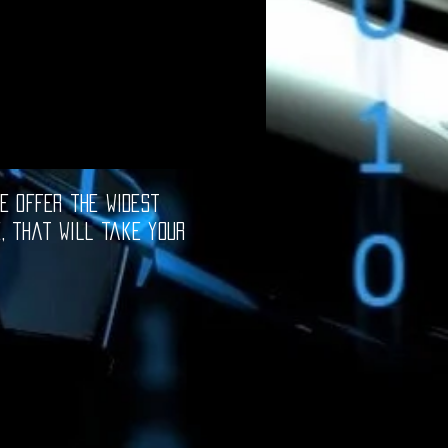
e offer the widest
e, that will take your
oftware