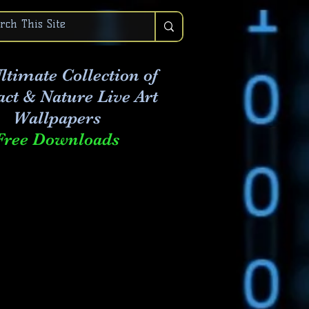
ltimate Collection of
act & Nature Live Art
Wallpapers
Free Downloads