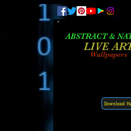
.
pub-6003068427052575
ABSTRACT &
NA
LIVE AR
Wallpapers
Download H