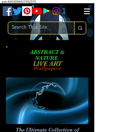
.
pub-6003068427052575
ABSTRACT &
NATURE
LIVE ART
Wallpapers
The Ultimate Collection of