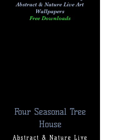
Abstract & Nature Live Art
Wallpapers
Free Downloads
Four Seasonal Tree
House
Abstract & Nature Live