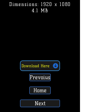
Dimensions: 1920 x 1080
4.1 MB
Download Here
Prevoius
Home
Next