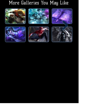
More Galleries You May Like