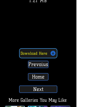
1.21 MB
Download Here
Prevoius
Home
Next
More Galleries You May Like