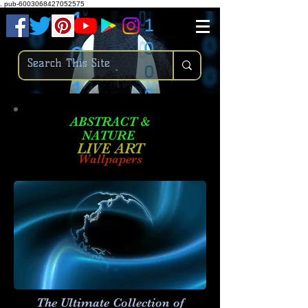
.
pub-6003068427052575
ABSTRACT &
NATURE
LIVE ART
Wallpapers
The Ultimate Collection of