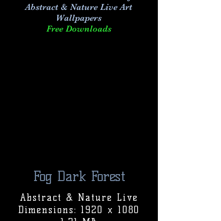
Abstract & Nature Live Art
Wallpapers
Free Downloads
Fog Dark Forest
Abstract & Nature Live
Dimensions: 1920 x 1080