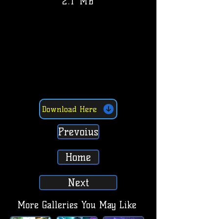
2.1 MB
Download Here
Prevoius
Home
Next
More Galleries You May Like