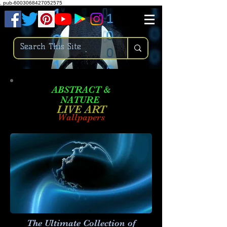
.
pub-6003068427052575
ABSTRACT &
NATURE
LIVE ART
Wallpapers
The Ultimate Collection of