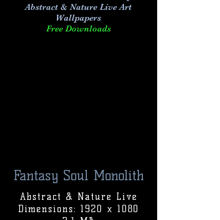
Abstract & Nature Live Art
Wallpapers
Free Downloads
Fantasy Soul Monolith
Abstract & Nature Live
Dimensions: 1920 x 1080