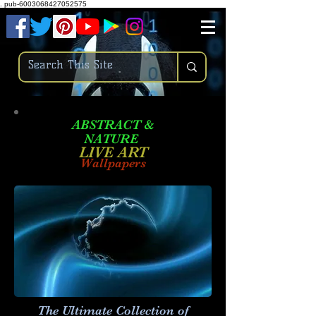
.
pub-6003068427052575
ABSTRACT &
NATURE
LIVE ART
Wallpapers
The Ultimate Collection of