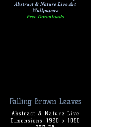
Abstract & Nature Live Art
Wallpapers
Free Downloads
Falling Brown Leaves
Abstract & Nature Live
Dimensions: 1920 x 1080