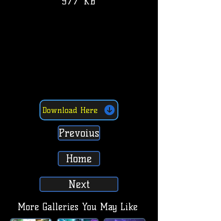
977 KB
Download Here
Prevoius
Home
Next
More Galleries You May Like