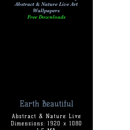
Abstract & Nature Live Art
Wallpapers
Free Downloads
Earth Beautiful
Abstract & Nature Live
Dimensions: 1920 x 1080