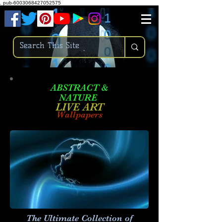
.
pub-6003068427052575
ABSTRACT &
NATURE
LIVE ART
Wallpapers
The Ultimate Collection of