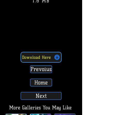
1.6 MB
Download Here
Prevoius
Home
Next
More Galleries You May Like