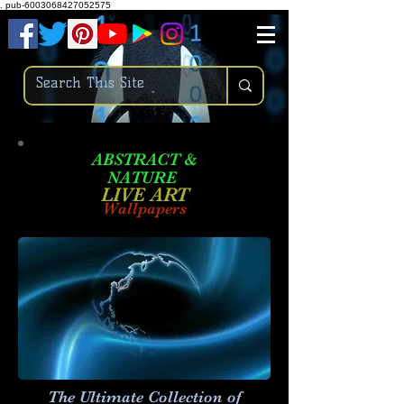
.
pub-6003068427052575
ABSTRACT &
NATURE
LIVE ART
Wallpapers
The Ultimate Collection of