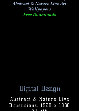
Abstract & Nature Live Art
Wallpapers
Free Downloads
Digital Design
Abstract & Nature Live
Dimensions: 1920 x 1080