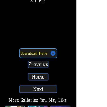
2.1 MB
Download Here
Prevoius
Home
Next
More Galleries You May Like