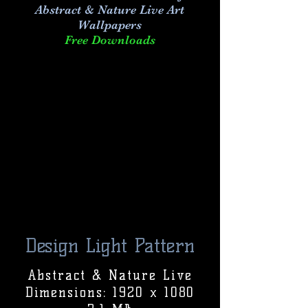
Abstract & Nature Live Art
Wallpapers
Free Downloads
Design Light Pattern
Abstract & Nature Live
Dimensions: 1920 x 1080