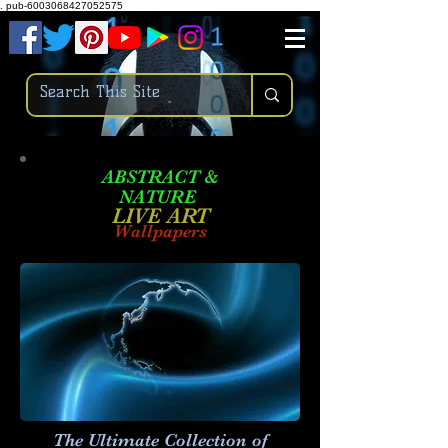
.
pub-6003068427052575
ABSTRACT &
NATURE
LIVE ART
Wallpapers
The Ultimate Collection of