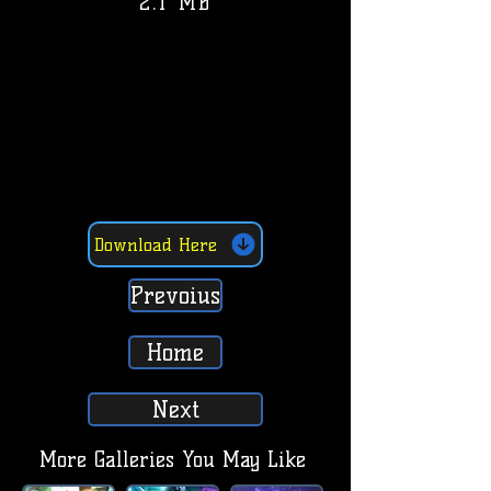
2.1 MB
Download Here
Prevoius
Home
Next
More Galleries You May Like