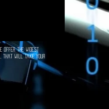
e offer the widest
e, that will take your
oftware