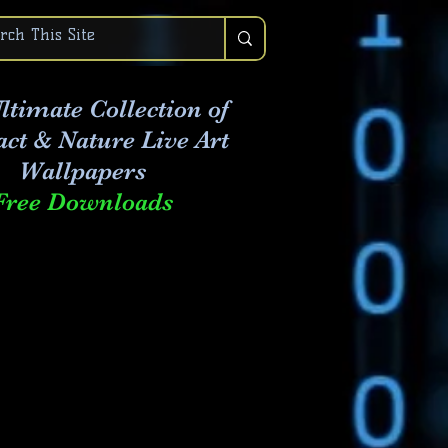
ltimate Collection of
act & Nature Live Art
Wallpapers
Free Downloads