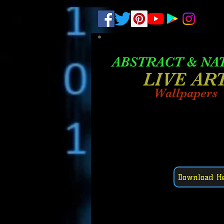
.
pub-6003068427052575
ABSTRACT &
NA
LIVE AR
Wallpapers
Download H