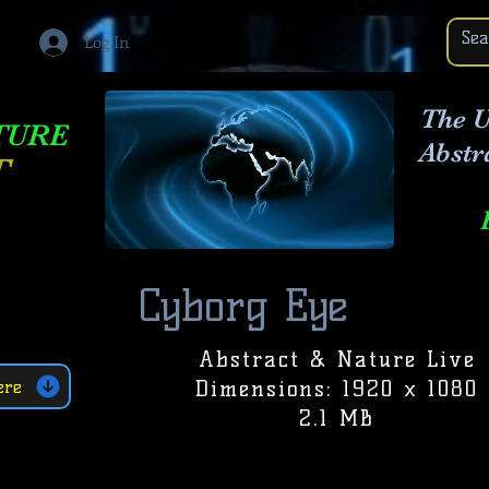
Log In
The U
TURE
Abstr
T
Cyborg Eye
Abstract & Nature Live
Dimensions: 1920 x 1080
ere
2.1 MB