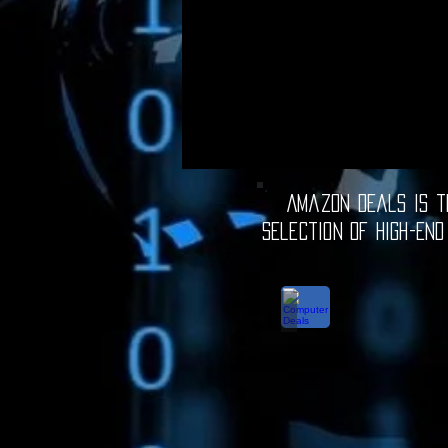
Amazon Deals is th
selection of high-end
Computer Deals