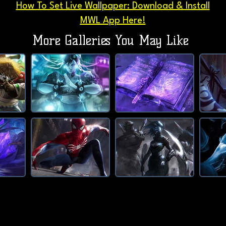
How To Set Live Wallpaper: Download & Install
MWL App Here!
More Galleries You May Like