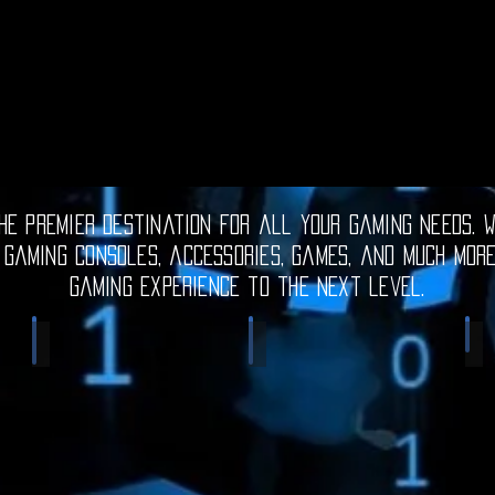
e premier destination for all your gaming needs. W
 gaming consoles, accessories, games, and much mor
gaming experience to the next level.
Electronic Gadgets
Video Games
S