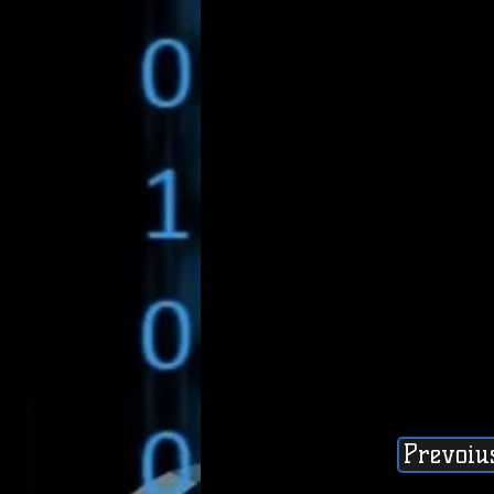
Prevoiu