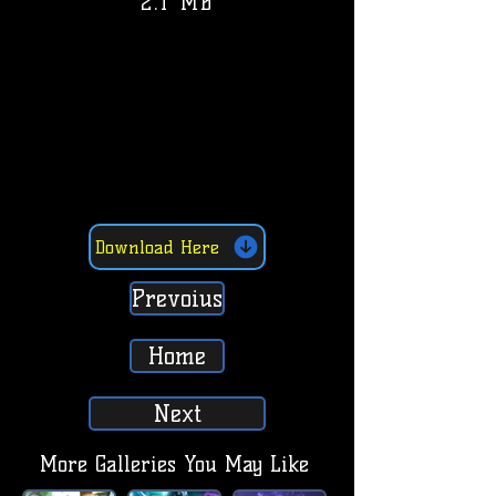
2.1 MB
Download Here
Prevoius
Home
Next
More Galleries You May Like