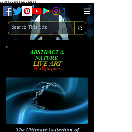
.
pub-6003068427052575
ABSTRACT &
NATURE
LIVE ART
Wallpapers
The Ultimate Collection of