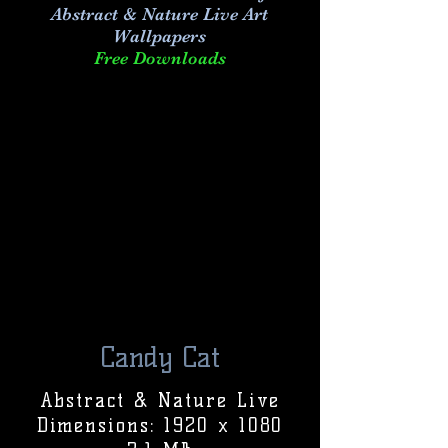
Abstract & Nature Live Art
Wallpapers
Free Downloads
Candy Cat
Abstract & Nature Live
Dimensions: 1920 x 1080