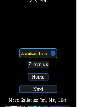
2.2 MB
Download Here
Prevoius
Home
Next
More Galleries You May Like