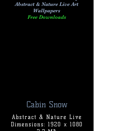
Abstract & Nature Live Art
Wallpapers
Free Downloads
Cabin Snow
Abstract & Nature Live
Dimensions: 1920 x 1080