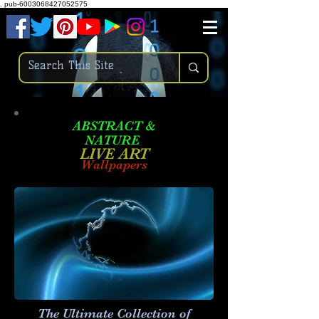
.
pub-6003068427052575
ABSTRACT &
NATURE
LIVE ART
Wallpapers
The Ultimate Collection of