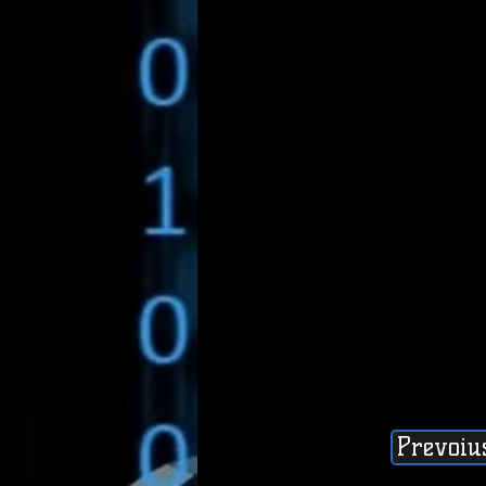
Prevoiu