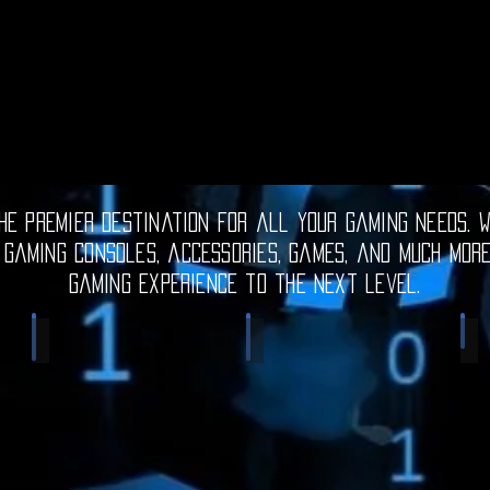
e premier destination for all your gaming needs. W
 gaming consoles, accessories, games, and much mor
gaming experience to the next level.
Electronic Gadgets
Video Games
S