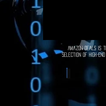
Amazon Deals is th
selection of high-end
Computer Deals