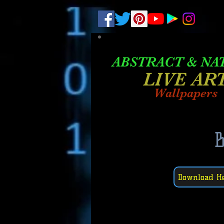
.
pub-6003068427052575
ABSTRACT &
NA
LIVE AR
Wallpapers
Download H