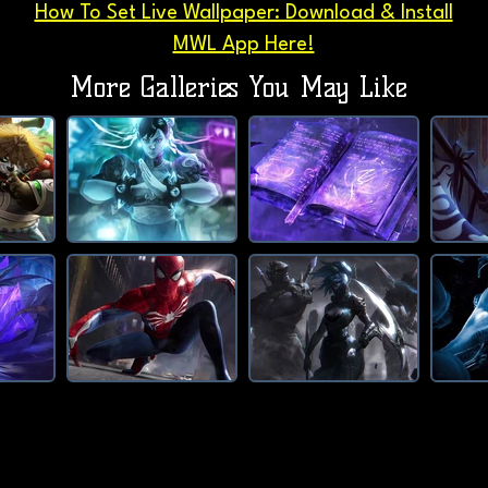
How To Set Live Wallpaper: Download & Install
MWL App Here!
More Galleries You May Like