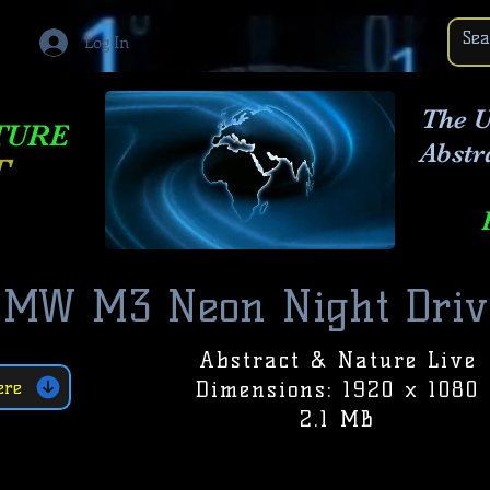
Log In
The U
TURE
Abstr
T
BMW M3 Neon Night Driv
Abstract & Nature Live
Dimensions: 1920 x 1080
ere
2.1 MB