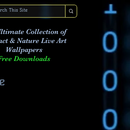
ltimate Collection of
act & Nature Live Art
Wallpapers
Free Downloads
e