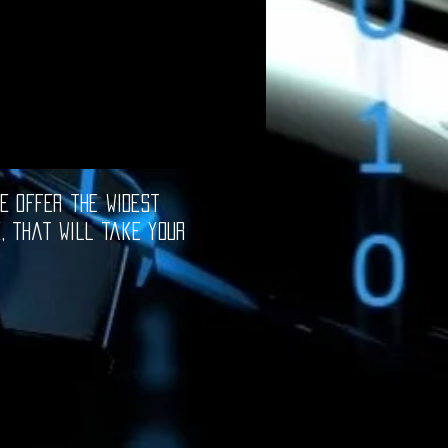
e offer the widest
e, that will take your
oftware