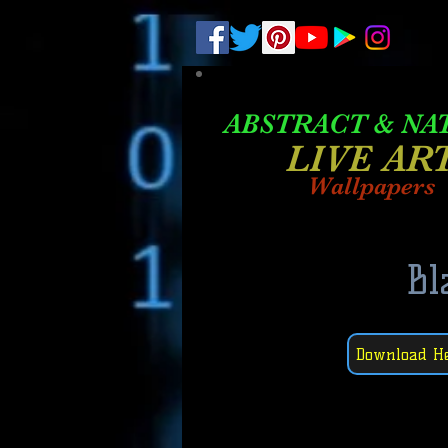
.
pub-6003068427052575
ABSTRACT &
NA
LIVE AR
Wallpapers
Bl
Download H