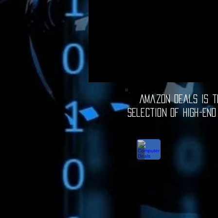
Amazon Deals is th
selection of high-end
Computer Deals