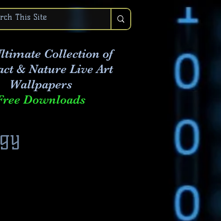
ltimate Collection of
act & Nature Live Art
Wallpapers
Free Downloads
ogy