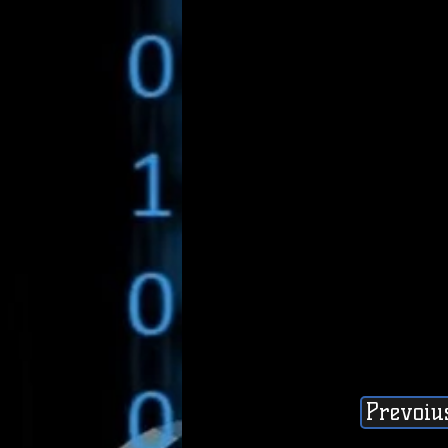
Prevoiu