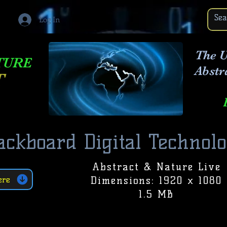
Log In
The U
TURE
Abstr
T
ackboard Digital Technol
Abstract & Nature Live
Dimensions: 1920 x 1080
ere
1.5 MB