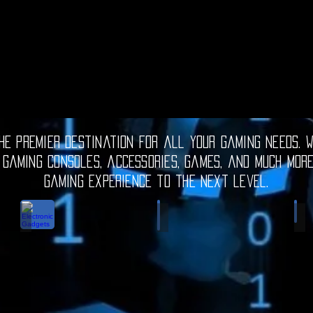
e premier destination for all your gaming needs. W
 gaming consoles, accessories, games, and much mor
gaming experience to the next level.
Electronic Gadgets
Video Games
S