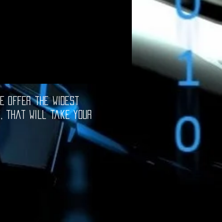
e offer the widest
e, that will take your
oftware