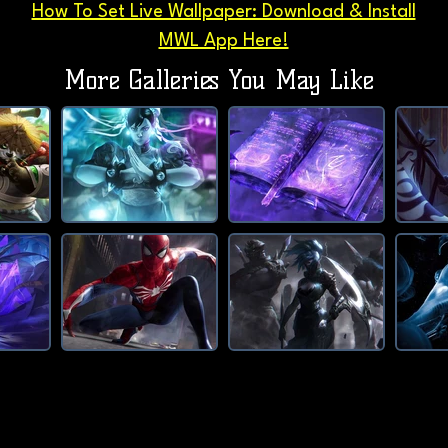
How To Set Live Wallpaper: Download & Install
MWL App Here!
More Galleries You May Like